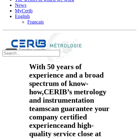
News
MyCerib
English
Français
With
50 years of
experience
and a broad
spectrum of know-
how,
CERIB’s
metrology
and instrumentation
teams
can guarantee your
company
certified
experience
and
high-
quality service
close at