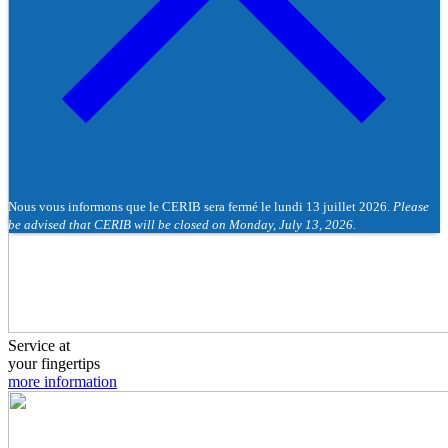
Nous vous informons que le CERIB sera fermé le lundi 13 juillet 2026.
Please
be advised that CERIB will be closed on Monday, July 13, 2026.
Service at
your fingertips
more information