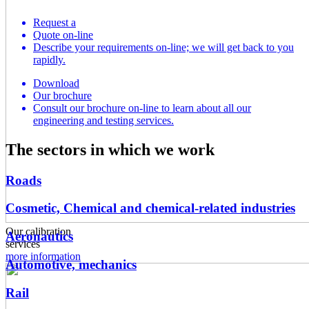
Request a
Quote on-line
Describe your requirements on-line; we will get back to you
rapidly.
Download
Our brochure
Consult our brochure on-line to learn about all our
engineering and testing services.
The sectors in which we work
Roads
Cosmetic, Chemical and chemical-related industries
Our calibration
Aeronautics
services
more information
Automotive, mechanics
Rail