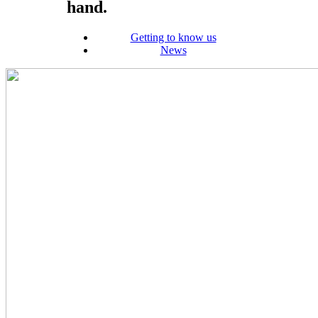
hand.
Getting to know us
News