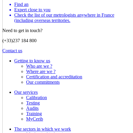
Find an
Expert close to you
Check the list of our metrologists anywhere in France
(including overseas territories.
Need to get in touch?
(+33)237 184 800
Contact us
Getting to know us
Who are we ?
Where are we ?
Certification and accreditation
Our commitments
Our services
Calibration
Testing
Audits
Training
MyCerib
The sectors in which we work