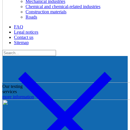
Mechanical industries
Chemical and chemical-related industries
Construction materials
Roads
FAQ
Legal notices
Contact us
Sitemap
Our testing
services
more information