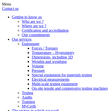
Menu
Contact us
Getting to know us
Who are we ?
Where are we ?
Certification and accreditation
Our commitments
Our services
Etalonnage
Forces / Torques
Temperature – Hygrometry
Dimensions, including 3D
Weights and weighing
Volume
Pressure
Special equipment for materials testing
Electrical measurements
Multi-scale testing equipment
On-site tensile and compressive testing machines
Testing
Audits
Training
MyCerib
The sectors in which we work